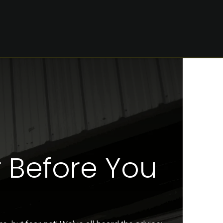
CONTACT
 Before You