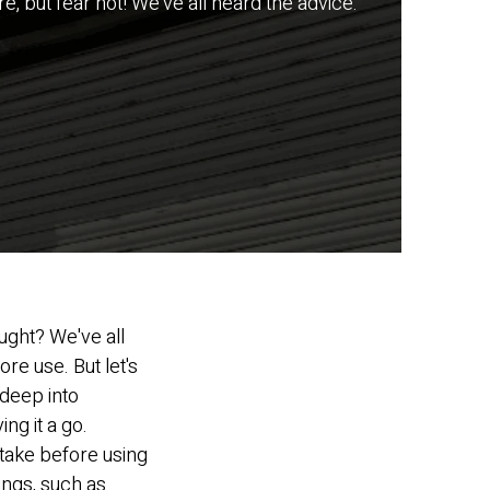
e, but fear not! We've all heard the advice:
ought? We've all
re use. But let's
deep into
ng it a go.
o take before using
ings, such as