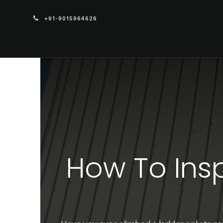
+91-9015964626
PRODUCTS
How To Ins