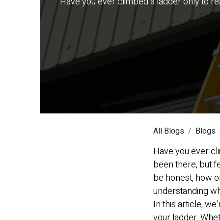
Have you ever climbed a ladder only to real
All Blogs
Blogs
Have you ever cli
been there, but fe
be honest, how o
understanding wha
In this article, w
your ladder. Whet