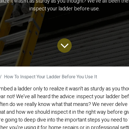
ize it wasn't as sturdy as you thought? We've all been ther
inspect your ladder before use.
How To Inspect Your Ladder Before You Use It
mbed a ladder only to realize it wasn't as sturdy as you th
ar not! We've all heard the advice: inspect your ladder befo
ften do we really know what that means? We never delve 
t and how we should inspect it in the right way before givi
e're going to deep dive into the important steps you need t
her you're using it for home repairs or in professional sett