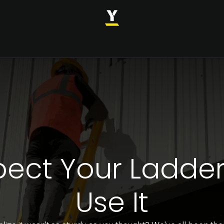
INDUSTRIES
SOLUTIONS
CASE STUDIES
ABOUT
pect Your Ladder
Use It