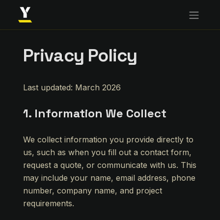
Privacy Policy
Last updated: March 2026
1. Information We Collect
We collect information you provide directly to
us, such as when you fill out a contact form,
request a quote, or communicate with us. This
may include your name, email address, phone
number, company name, and project
requirements.