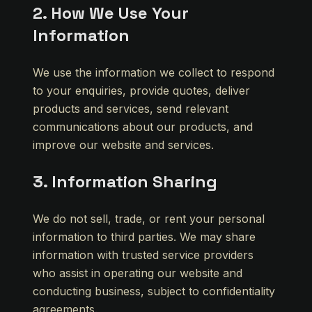
2. How We Use Your
Information
We use the information we collect to respond
to your enquiries, provide quotes, deliver
products and services, send relevant
communications about our products, and
improve our website and services.
3. Information Sharing
We do not sell, trade, or rent your personal
information to third parties. We may share
information with trusted service providers
who assist in operating our website and
conducting business, subject to confidentiality
agreements.