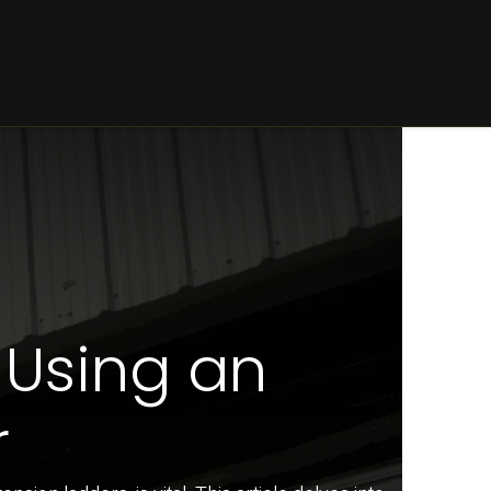
CONTACT
 Using an
r