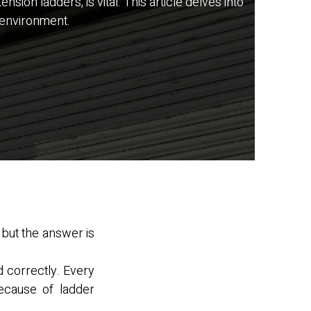
ion ladders, is vital. This article delves into
 environment.
 but the answer is
d correctly. Every
ecause of ladder