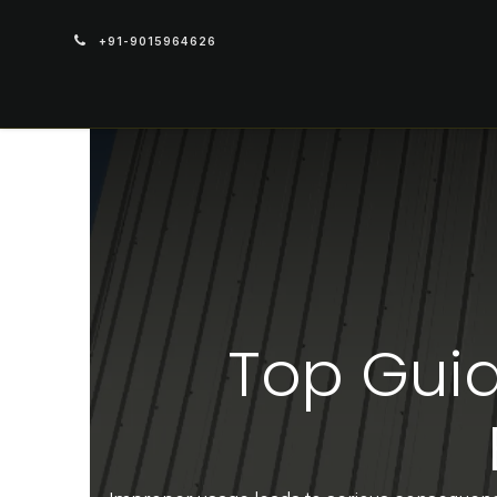
+91-9015964626
PRODUCTS
Top Guid