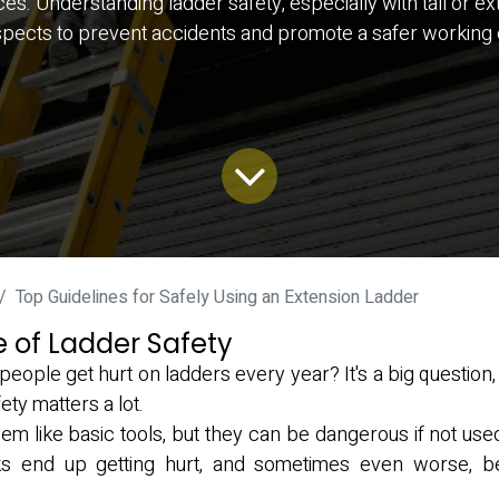
Understanding ladder safety, especially with tall or extens
spects to prevent accidents and promote a safer working
Top Guidelines for Safely Using an Extension Ladder
 of Ladder Safety
ople get hurt on ladders every year? It's a big question,
ety matters a lot.
m like basic tools, but they can be dangerous if not use
olks end up getting hurt, and sometimes even worse, b