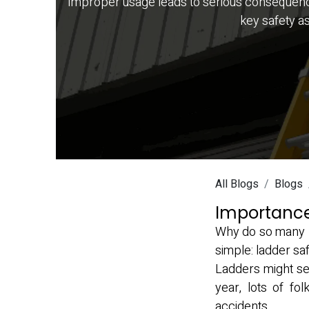
Improper usage leads to serious consequences. 
key safety a
All Blogs
Blogs
Importance
Why do so many pe
simple: ladder saf
Ladders might see
year, lots of f
accidents.