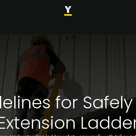
INDUSTRIES
SOLUTIONS
CASE STUDIES
ABOUT
elines for Safely
Extension Ladde