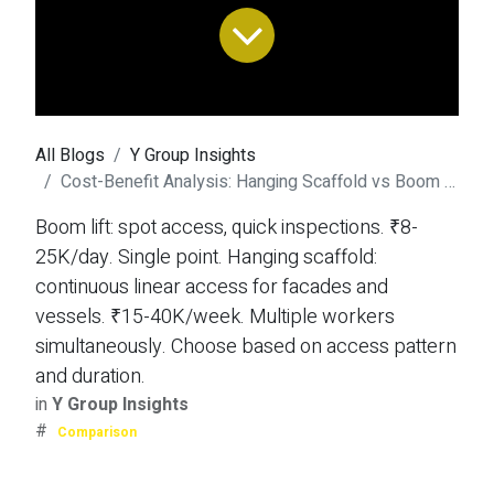
All Blogs
Y Group Insights
Cost-Benefit Analysis: Hanging Scaffold vs Boom Lift
Boom lift: spot access, quick inspections. ₹8-
25K/day. Single point. Hanging scaffold:
continuous linear access for facades and
vessels. ₹15-40K/week. Multiple workers
simultaneously. Choose based on access pattern
and duration.
in
Y Group Insights
#
Comparison