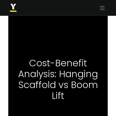
Cost-Benefit
Analysis: Hanging
Scaffold vs Boom
Lift