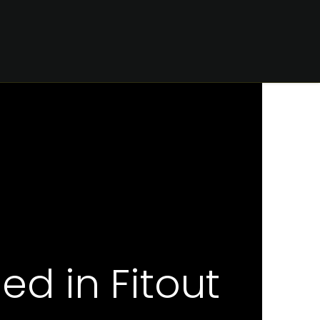
CONTACT
d in Fitout