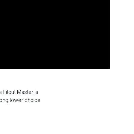
 Fitout Master is
rong tower choice