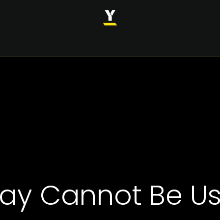
INDUSTRIES
SOLUTIONS
CASE STUDIES
ABOUT
ay Cannot Be Use