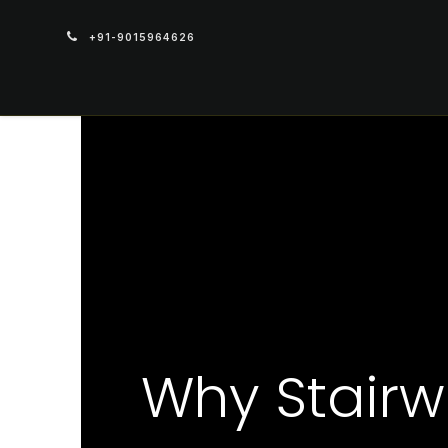
+91-9015964626
PRODUCTS
Why Stairw