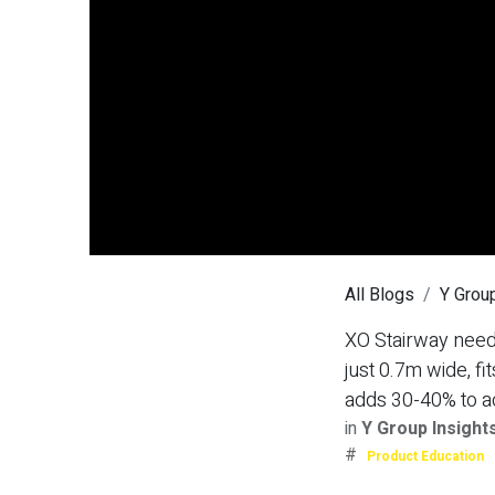
All Blogs
Y Group
XO Stairway needs
just 0.7m wide, 
adds 30-40% to a
in
Y Group Insight
#
Product Education