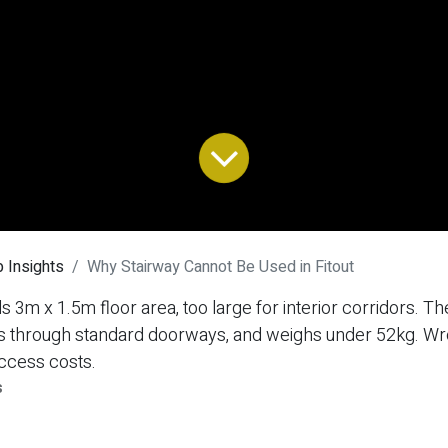
 Insights
Why Stairway Cannot Be Used in Fitout
 3m x 1.5m floor area, too large for interior corridors. The
fits through standard doorways, and weighs under 52kg. W
ccess costs.
s