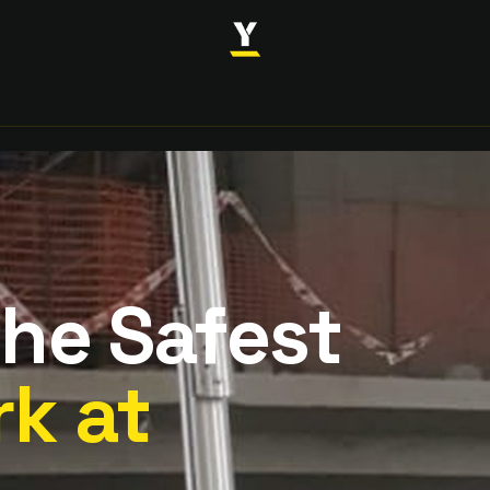
INDUSTRIES
SOLUTIONS
CASE STUDIES
ABOUT
the Safest
k at