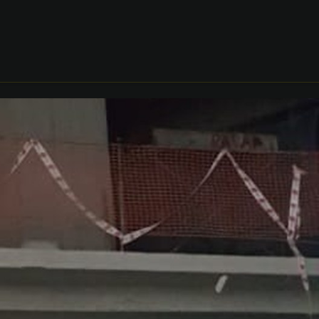
CONTACT