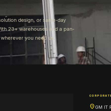
olution design, or same-day
 With 23+ warehouses and a pan-
y wherever you need us.
CORPORATE
location_on
GM IT Pa