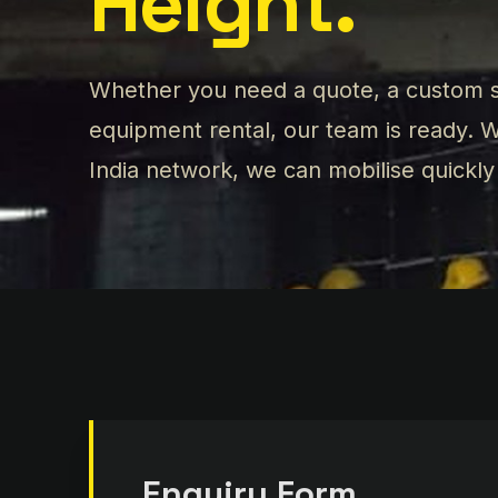
Height.
Whether you need a quote, a custom s
equipment rental, our team is ready.
India network, we can mobilise quickl
Enquiry Form