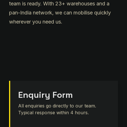
team is ready. With 23+ warehouses and a
pan-India network, we can mobilise quickly
wherever you need us.
Enquiry Form
All enquiries go directly to our team.
Typical response within 4 hours.