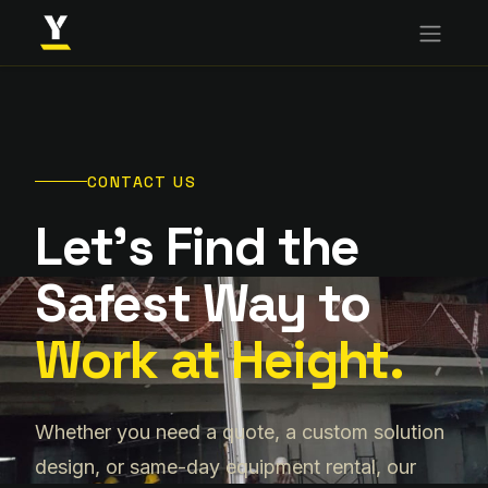
CONTACT US
Let's Find the
Safest Way to
Work at Height.
Whether you need a quote, a custom solution
design, or same-day equipment rental, our