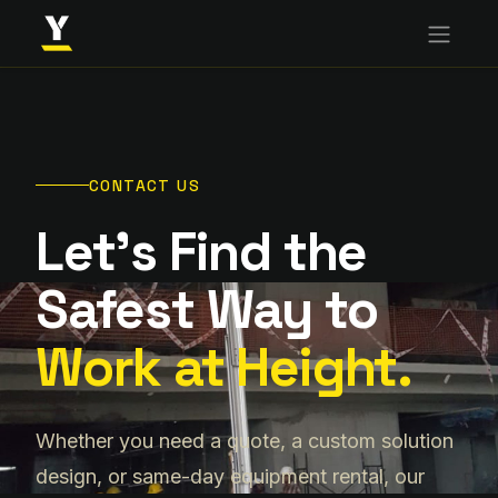
CONTACT US
Let's Find the
Safest Way to
Work at Height.
Whether you need a quote, a custom solution
design, or same-day equipment rental, our