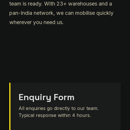
team is ready. With 23+ warehouses and a
pan-India network, we can mobilise quickly
wherever you need us.
Enquiry Form
All enquiries go directly to our team.
Typical response within 4 hours.